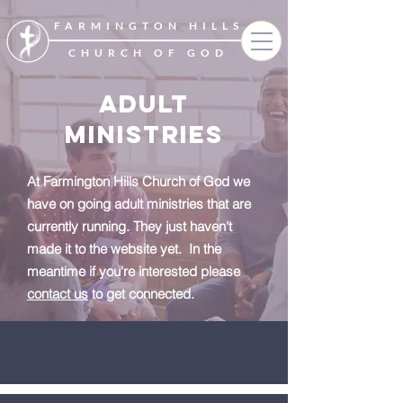
FARMINGTON HILLS
CHURCH OF GOD
ADULT
MINISTRIES
At Farmington Hills Church of God we
have on going adult ministries that are
currently running. They just haven't
made it to the website yet. In the
meantime if you're interested please
contact us
to get connected.