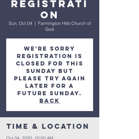
Registrati
on
Sun, Oct 04
  |  
Farmington Hills Church of
God
We're sorry
registration is
closed for this
Sunday but
please try again
later for a
future Sunday.
Back
Time & Location
Oct 04, 2020, 10:00 AM