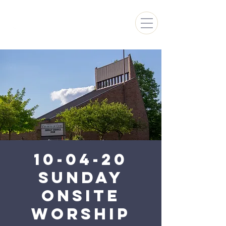
FARMINGTON HILLS
CHURCH OF GOD
10-04-20
Sunday
Onsite
Worship