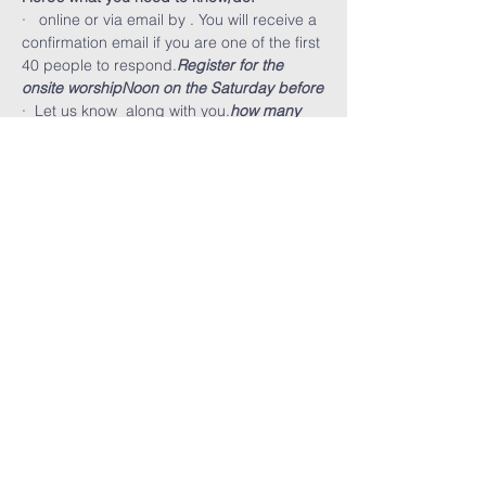
·  
 online or via email by 
. You will receive a 
confirmation email if you are one of the first 
40 people to respond.
Register for the 
onsite worship
Noon on the Saturday before
·  Let us know 
 along with you.
how many 
will be attending
·  You must wear a mask and maintain 
social distancing at all times. Small 
children must stay with you and can not 
run around.
FARMINGTON HILLS
CHURCH OF GOD