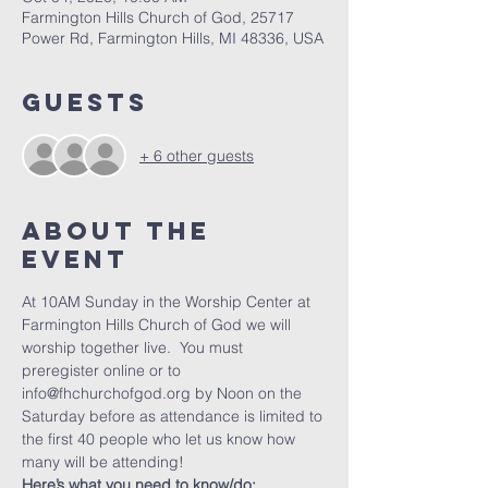
Farmington Hills Church of God, 25717
Power Rd, Farmington Hills, MI 48336, USA
Guests
+ 6 other guests
About The
Event
At 10AM Sunday in the Worship Center at 
Farmington Hills Church of God we will 
worship together live.  You must 
preregister online or to 
info@fhchurchofgod.org by Noon on the 
Saturday before as attendance is limited to 
the first 40 people who let us know how 
many will be attending!
Here’s what you need to know/do: