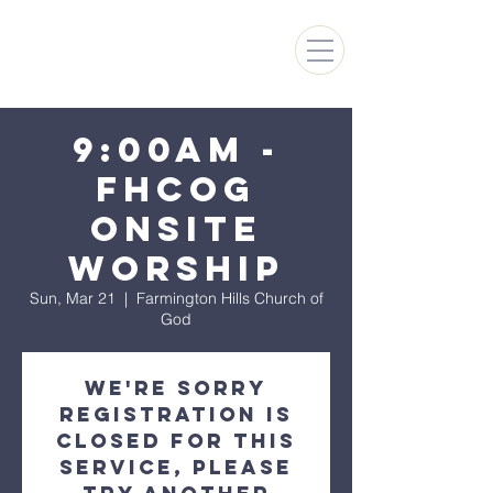
FARMINGTON HILLS
CHURCH OF GOD
9:00AM -
FHCoG
Onsite
Worship
Sun, Mar 21
  |  
Farmington Hills Church of
God
We're sorry
registration is
closed for this
Service, please