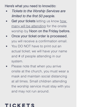
Here’s what you need to know/do:
Tickets to the Worship Services are 
limited to the first 50 people.
Get your tickets
 letting us know 
how 
many will be attending
 for the onsite 
worship by 
Noon on the Friday before. 
Once your ticket order is processed
, 
you will receive a confirmation email.
You DO NOT have to print out an 
actual ticket; we will have your name 
and # of people attending in our 
system.
Please note that when you arrive 
onsite at the church, you must wear a 
mask and maintain social distancing 
at all times. Small children attending 
the worship service must stay with you 
and may not run around.
Tickets