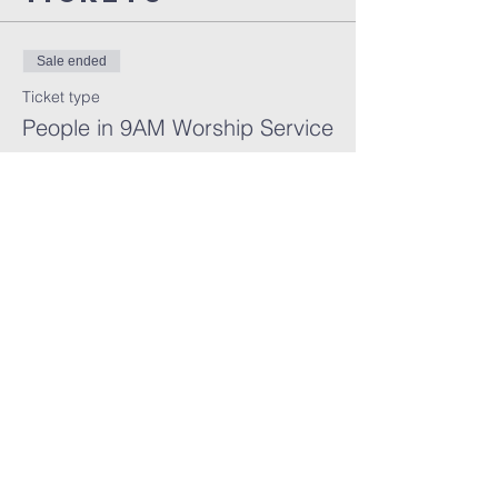
Sale ended
Ticket type
People in 9AM Worship Service
More info
Price
$0.00
FARMINGTON HILLS
CHURCH OF GOD