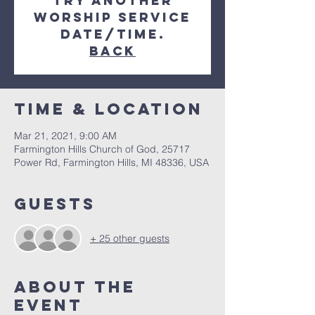
try another
Worship Service
date/time.
Back
Time & Location
Mar 21, 2021, 9:00 AM
Farmington Hills Church of God, 25717
Power Rd, Farmington Hills, MI 48336, USA
Guests
+ 25 other guests
About The
Event