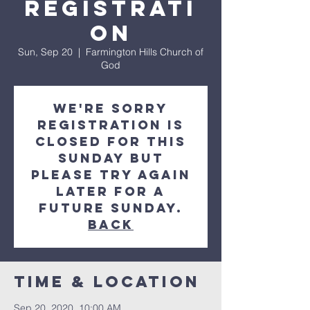
Registrati
on
Sun, Sep 20
  |  
Farmington Hills Church of
God
We're sorry
registration is
closed for this
Sunday but
please try again
later for a
future Sunday.
Back
Time & Location
Sep 20, 2020, 10:00 AM