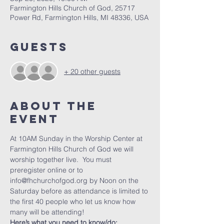
Farmington Hills Church of God, 25717
Power Rd, Farmington Hills, MI 48336, USA
Guests
+ 20 other guests
About The
Event
At 10AM Sunday in the Worship Center at 
Farmington Hills Church of God we will 
worship together live.  You must 
preregister online or to 
info@fhchurchofgod.org by Noon on the 
Saturday before as attendance is limited to 
the first 40 people who let us know how 
many will be attending!
Here’s what you need to know/do: