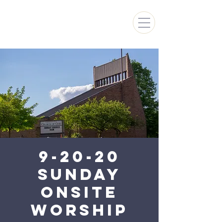
FARMINGTON HILLS
CHURCH OF GOD
9-20-20
Sunday
Onsite
Worship