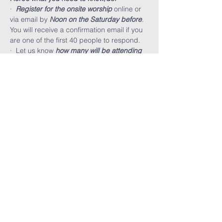
·  
Register for the onsite worship
 online or 
via email by 
Noon on the Saturday before
. 
You will receive a confirmation email if you 
are one of the first 40 people to respond.
·  Let us know 
how many will be attending
along with you.
·  You must wear a mask and maintain 
social distancing at all times. Small 
children must stay with you and can not 
run around.
FARMINGTON HILLS
CHURCH OF GOD