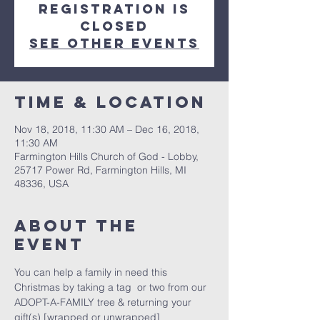
Registration is
Closed
See other events
Time & Location
Nov 18, 2018, 11:30 AM – Dec 16, 2018,
11:30 AM
Farmington Hills Church of God - Lobby,
25717 Power Rd, Farmington Hills, MI
48336, USA
About The
Event
You can help a family in need this 
Christmas by taking a tag  or two from our 
ADOPT-A-FAMILY tree & returning your 