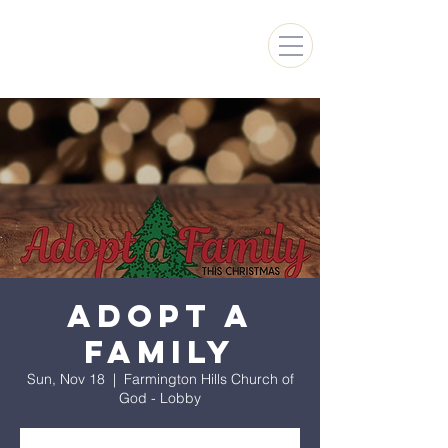
FARMINGTON HILLS
CHURCH OF GOD
Adopt A
Family
Sun, Nov 18
  |  
Farmington Hills Church of
God - Lobby