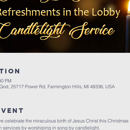
tion
:00 PM
 God, 25717 Power Rd, Farmington Hills, MI 48336, USA
Event
we celebrate the miraculous birth of Jesus Christ this Christmas