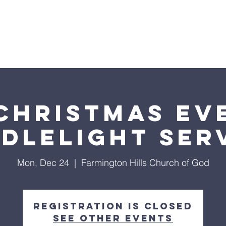
inistries
Events
Giving
Cont
RMINGTON HILLS CHURCH OF 
Christmas Ev
dlelight Ser
Mon, Dec 24
  |  
Farmington Hills Church of God
Registration is Closed
See other events