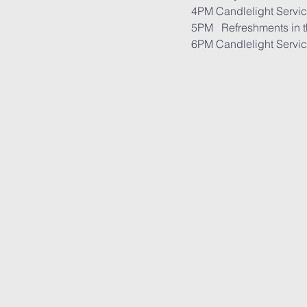
       6PM Candlelight Servi