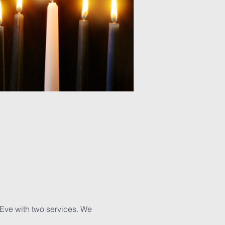
 Eve with two services. We 