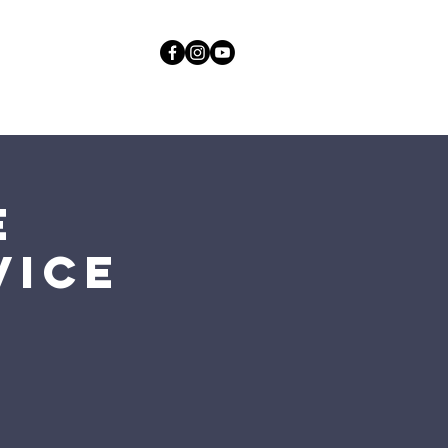
act
More
GOD
e
vice