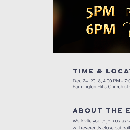
Time & Loca
Dec 24, 2018, 4:00 PM – 7
Farmington Hills Church of
About The 
We invite you to join us as 