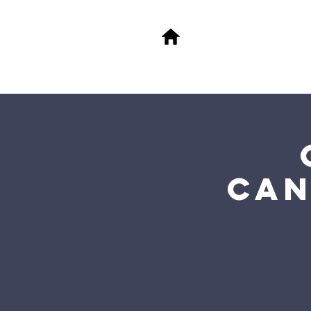
About
M
FA
Can