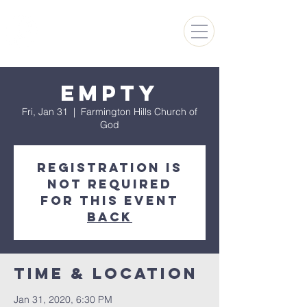
FARMINGTON HILLS
CHURCH OF GOD
Empty
Fri, Jan 31
  |  
Farmington Hills Church of
God
Registration is
not required
for this event
Back
Time & Location
Jan 31, 2020, 6:30 PM