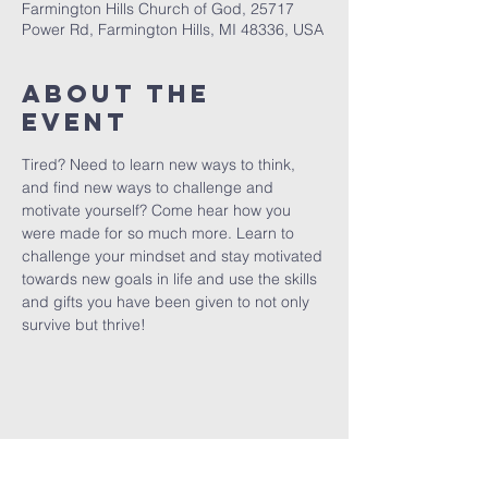
Farmington Hills Church of God, 25717
Power Rd, Farmington Hills, MI 48336, USA
About The
Event
Tired? Need to learn new ways to think, 
and find new ways to challenge and 
motivate yourself? Come hear how you 
were made for so much more. Learn to 
challenge your mindset and stay motivated 
towards new goals in life and use the skills 
and gifts you have been given to not only 
survive but thrive!
FARMINGTON HILLS