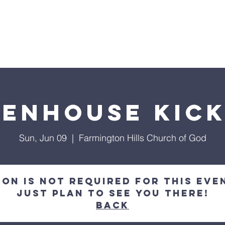
inistries
Events
Giving
Cont
RMINGTON HILLS CHURCH OF 
enhouse Kic
Sun, Jun 09
  |  
Farmington Hills Church of God
on is not required for this eve
just plan to see you there!
Back