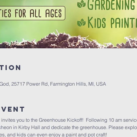
tion
 God, 25717 Power Rd, Farmington Hills, MI, USA
Event
nvites you to the Greenhouse Kickoff!  Following 10 am service
ncheon in Kirby Hall and dedicate the greenhouse. Please explo
, and kids can even enjoy a paint and pot craft!