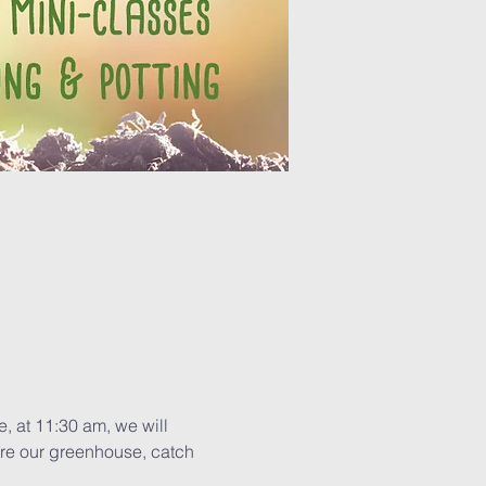
, at 11:30 am, we will 
re our greenhouse, catch 