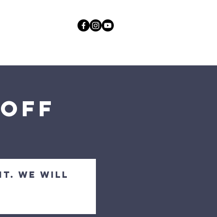
act
More
GOD
koff
nt. We will