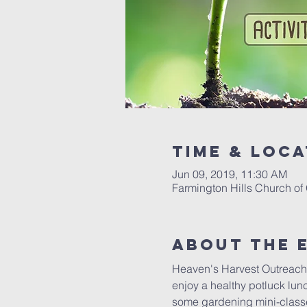
Time & Loca
Jun 09, 2019, 11:30 AM
Farmington Hills Church of
About The 
Heaven's Harvest Outreach i
enjoy a healthy potluck lu
some gardening mini-classes