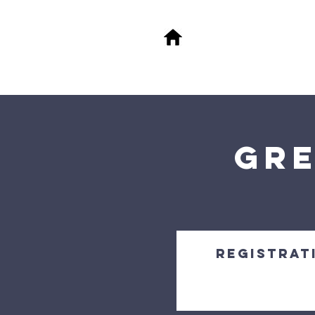
About
M
FA
Gre
Registrati