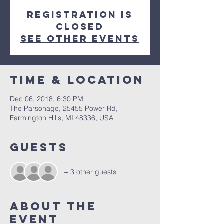
Registration is
Closed
See other events
Time & Location
Dec 06, 2018, 6:30 PM
The Parsonage, 25455 Power Rd,
Farmington Hills, MI 48336, USA
Guests
+ 3 other guests
About The
Event