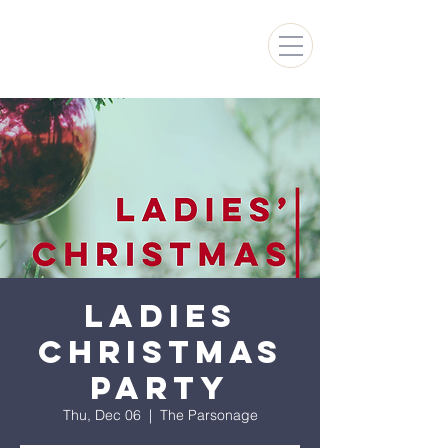
FARMINGTON HILLS
CHURCH OF GOD
Ladies
Christmas
Party
Thu, Dec 06
  |  
The Parsonage