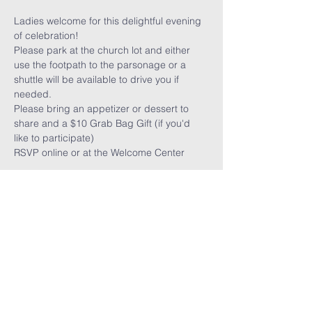
Ladies welcome for this delightful evening 
of celebration!
Please park at the church lot and either 
use the footpath to the parsonage or a 
shuttle will be available to drive you if 
needed.
Please bring an appetizer or dessert to 
share and a $10 Grab Bag Gift (if you'd 
like to participate)
RSVP online or at the Welcome Center
FARMINGTON HILLS
CHURCH OF GOD