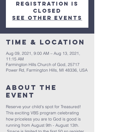
Registration is
Closed
See other events
Time & Location
Aug 09, 2021, 9:00 AM – Aug 13, 2021,
11:15 AM
Farmington Hills Church of God, 25717
Power Rd, Farmington Hills, MI 48336, USA
About The
Event
Reserve your child's spot for Treasured! 
This exciting VBS program celebrating 
how priceless you are to God is good is 
running from August 9th - August 13th. 
 Space is limited to the first 50 so register 