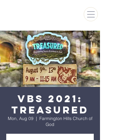
FARMINGTON HILLS
CHURCH OF GOD
VBS 2021:
Treasured
Mon, Aug 09
  |  
Farmington Hills Church of
God