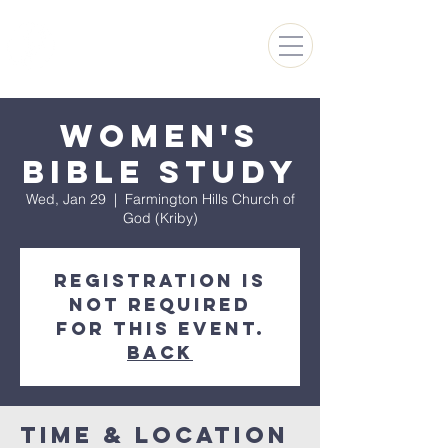
FARMINGTON HILLS
CHURCH OF GOD
Women's
Bible Study
Wed, Jan 29
  |  
Farmington Hills Church of
God (Kriby)
Registration is
not required
for this event.
Back
Time & Location