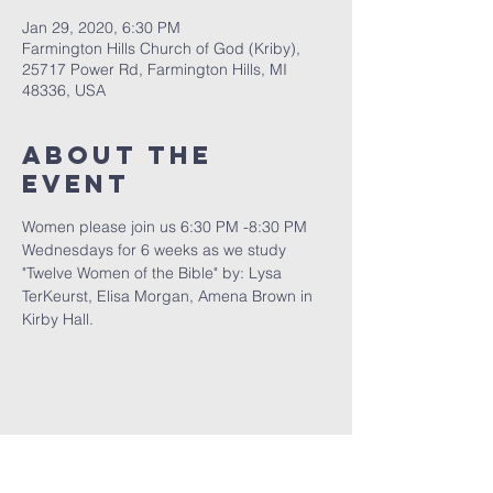
Jan 29, 2020, 6:30 PM
Farmington Hills Church of God (Kriby),
25717 Power Rd, Farmington Hills, MI
48336, USA
About The
Event
Women please join us 6:30 PM -8:30 PM 
Wednesdays for 6 weeks as we study 
"Twelve Women of the Bible" by: Lysa 
TerKeurst, Elisa Morgan, Amena Brown in 
Kirby Hall.
FARMINGTON HILLS